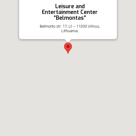
Leisure and
Entertainment Center
“Belmontas”
Belmonto str. 17; Lt – 11300 Vilnius,
Lithuania.