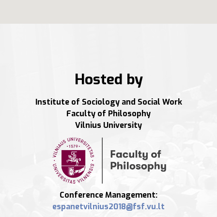
Hosted by
Institute of Sociology and Social Work
Faculty of Philosophy
Vilnius University
Conference Management: