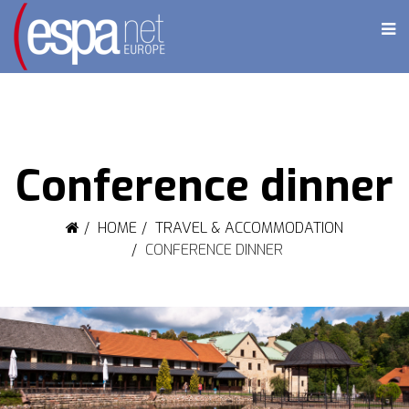
Conference dinner
HOME
TRAVEL & ACCOMMODATION
CONFERENCE DINNER