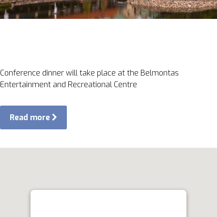
Conference dinner will take place at the Belmontas
Entertainment and Recreational Centre
Read more