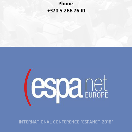
Phone:
+370 5 266 76 10
INTERNATIONAL CONFERENCE "ESPANET 2018"