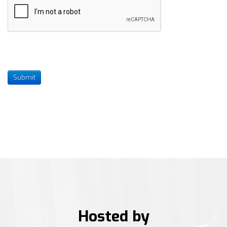
Submit
Hosted by