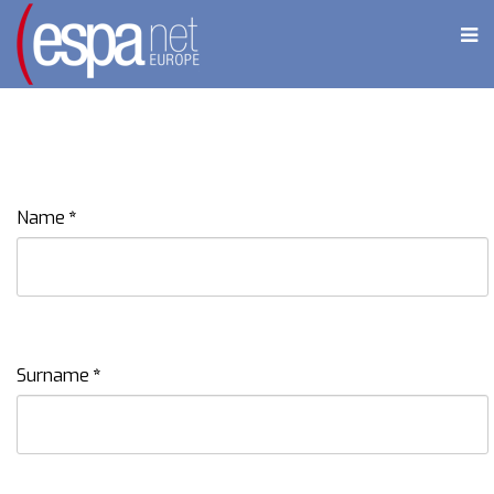
Name
*
Surname
*