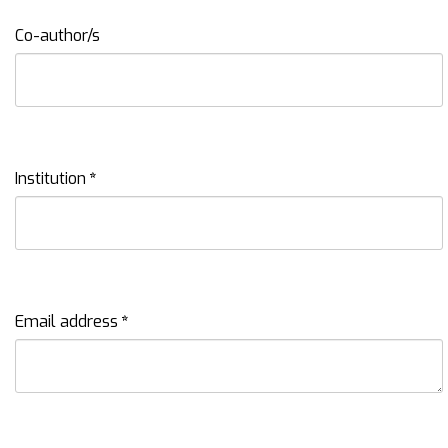
Co-author/s
Institution
*
Email address
*