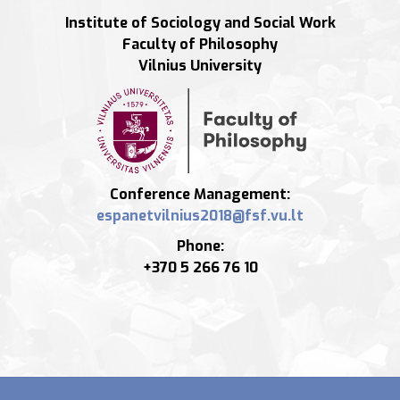
Institute of Sociology and Social Work
Faculty of Philosophy
Vilnius University
Conference Management:
Phone:
+370 5 266 76 10