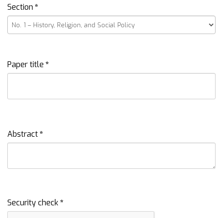
Section
*
Paper title
*
Abstract
*
Security check
*